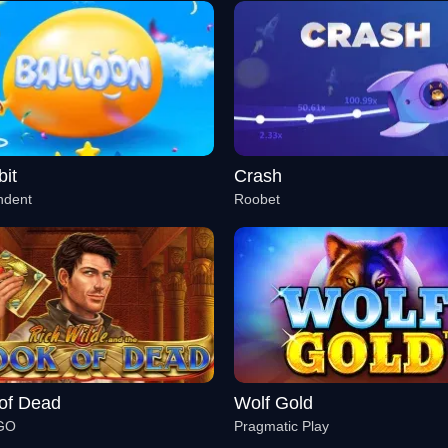
bit
Crash
ndent
Roobet
of Dead
Wolf Gold
 GO
Pragmatic Play