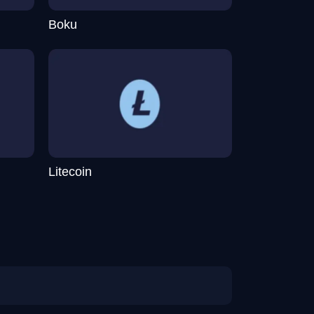
Boku
Litecoin