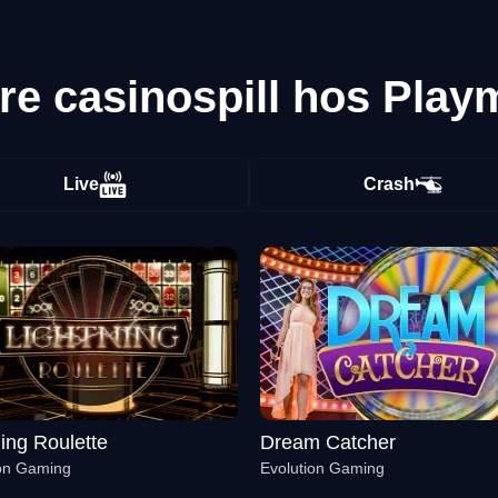
e casinospill hos Pla
Live
Crash
ing Roulette
Dream Catcher
ion Gaming
Evolution Gaming