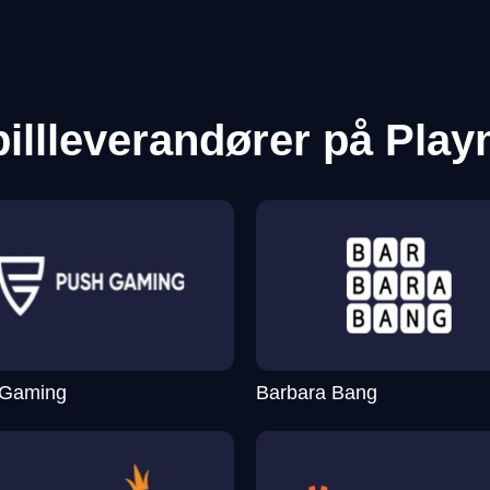
pillleverandører på Pla
ing Roulette
bit
of Dead
Dream Catcher
Crash
Wolf Gold
ion Gaming
ndent
 GO
Evolution Gaming
Roobet
Pragmatic Play
 Gaming
Barbara Bang
Baccarat
or Bust
y of Dead
Side Bet City
Big Bass Crash
Sweet Bonanza
ion Gaming
ng
 GO
Evolution Gaming
Pragmatic Play
Pragmatic Play