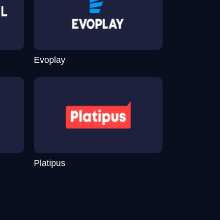
Evoplay
Live Craps
Tower X
Dead or Alive II
Evolution Gaming
Smart Soft
NetEnt
Platipus