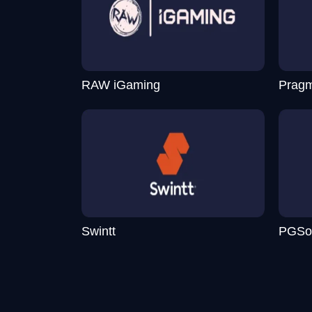
RAW iGaming
Pragm
Funky Time
Cash or Crash
Big Bass Bonanza
Crazy
Spac
Gonzo
Evolution Gaming
Evolution Gaming
Pragmatic Play
Evolut
Pragmat
NetEnt
Swintt
PGSof