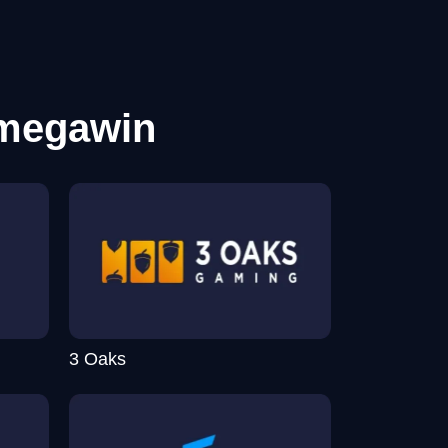
ymegawin
Live Blackjack
Bustabit
The Dog House
Evolution Gaming
Independent
Pragmatic Play
3 Oaks
Mega Ball
Moonshot
Reactoonz
Evolution Gaming
SoftSwiss
Play’n GO