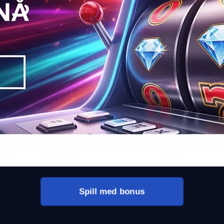
Spill med bonus