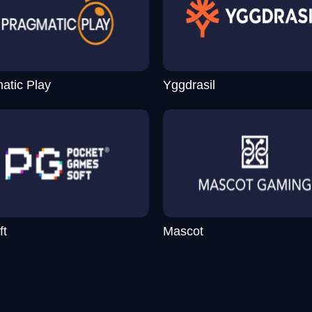
atic Play
Yggdrasil
 Time
eman
’s Quest
Lightning Dice
Aviator
Mega Moolah
ion Gaming
ic Play
Evolution Gaming
Spribe
Microgaming
t
Mascot