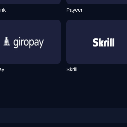
ink
Payeer
ay
Skrill