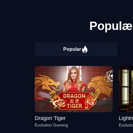
Populær
Popular
Dragon Tiger
Lightn
Evolution Gaming
Evolut