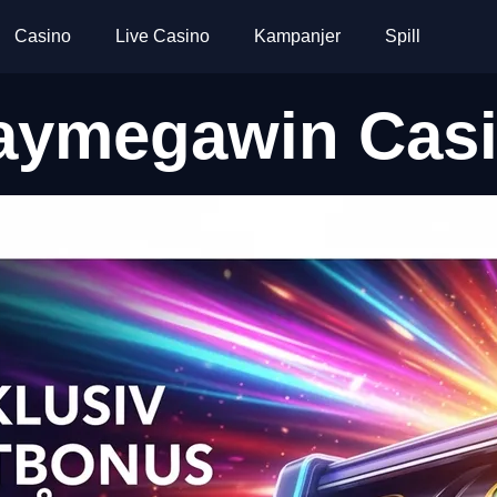
Casino
Live Casino
Kampanjer
Spill
aymegawin Cas