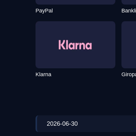
PayPal
Bankl
Klarna
Girop
2026-06-30