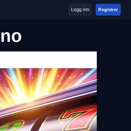
Logg inn
Registrer
ino