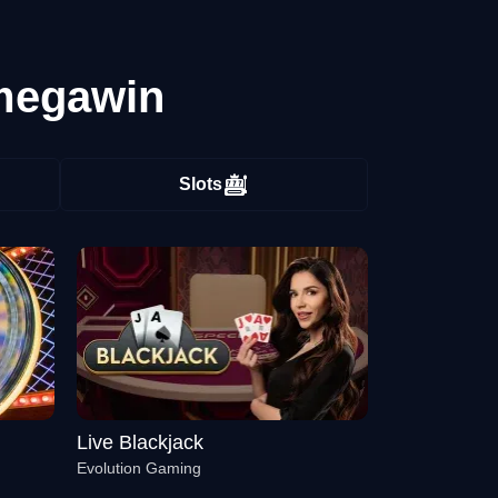
ymegawin
Slots
Live Blackjack
Evolution Gaming