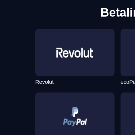
Betal
Revolut
ecoP