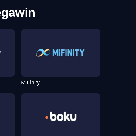
egawin
MiFinity