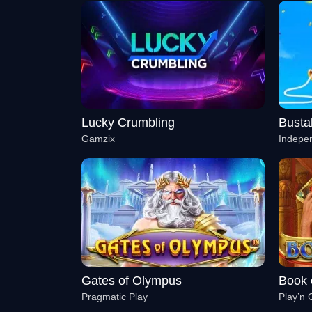
Lucky Crumbling
Busta
Gamzix
Indepe
Gates of Olympus
Book 
Pragmatic Play
Play’n