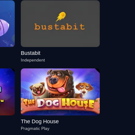
Bustabit
Independent
The Dog House
Pragmatic Play