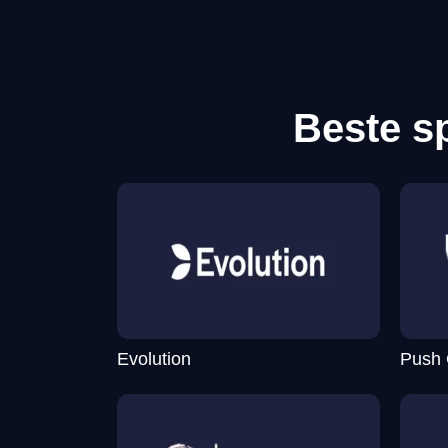
Beste s
Dragon Tiger
Lucky Crumbling
Gates of Olympus
Lightn
Busta
Book 
Evolution Gaming
Gamzix
Pragmatic Play
Evolut
Indepe
Play’n
Evolution
Push
Monopoly Live
JetX
Starburst
Live 
Boom 
Legac
Evolution Gaming
Smartsoft Gaming
NetEnt
Evolut
BGami
Play’n