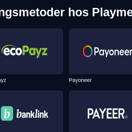
ingsmetoder hos Playm
ayz
Payoneer